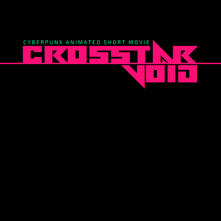
EEP IT SIMP
A RESPONSIVE TEMPLATE DESIGNED BY DYNADOT